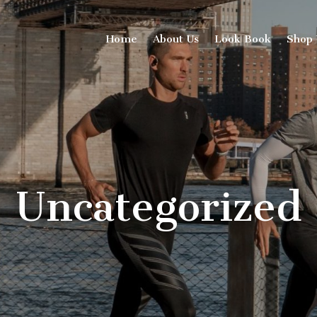
Home
About Us
Look Book
Shop
Uncategorized