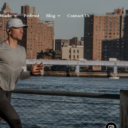
 Wade
Podcast
Blog
Contact Us