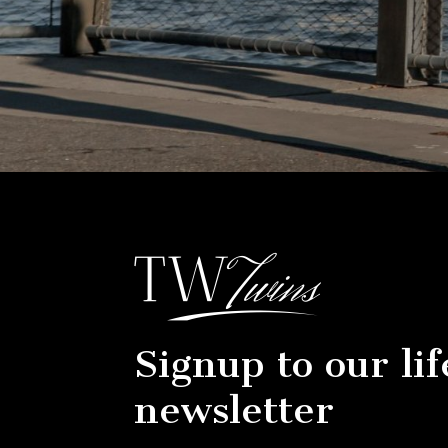
Signup to our lif
newsletter