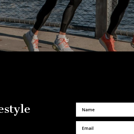
7
estyle