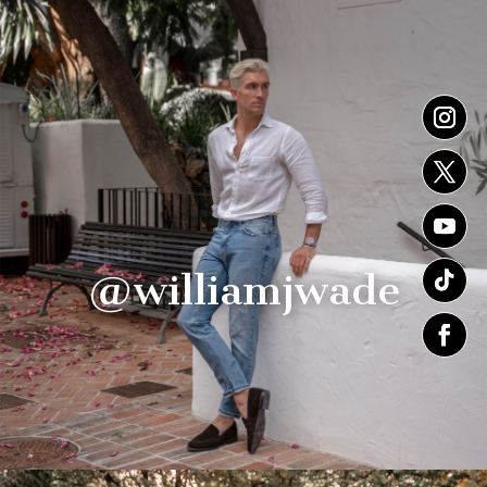
@williamjwade