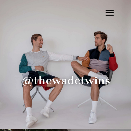
@thewadetwins