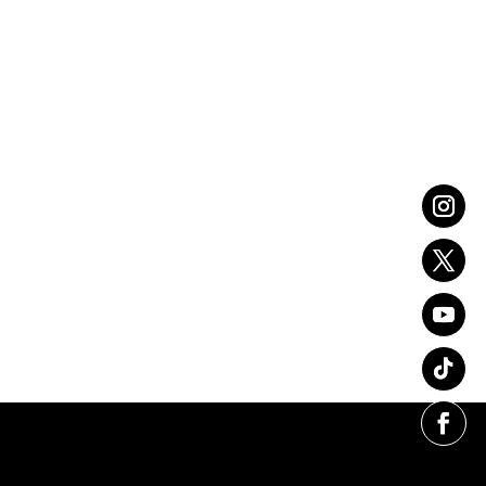
Christmas Gift Guide for
Him
VIEW FULL POST