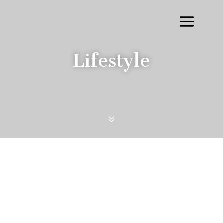
Lifestyle
7