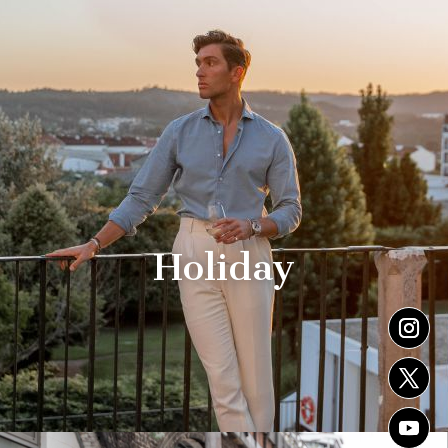
Holiday