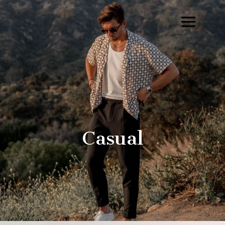
Casual