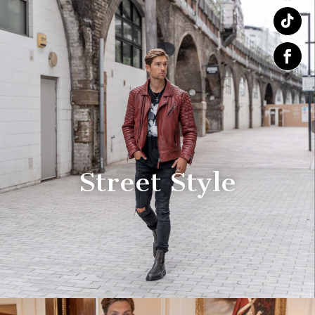
Street Style