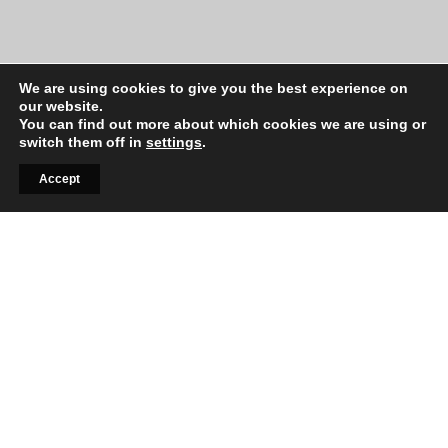
We are using cookies to give you the best experience on
our website.
You can find out more about which cookies we are using or
switch them off in
settings
.
Accept
Signup to our lifestyle
newsletter
Sed do eiusmod tempor incididunt ut labore et
dolore magna aliqua. Ut enim ad minim veniam,