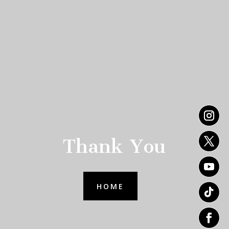
Thank You
HOME