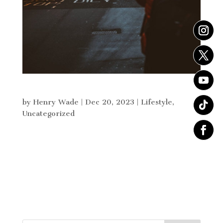
Christmas Gift Guide for Him
by
Henry Wade
|
Dec 20, 2023
|
Lifestyle
,
Uncategorized
“He’s so hard to buy for” something i hear far
too often when it comes to buying Christmas
presents for him so below i have built my top 10
gifts for him this Christmas. I have given 10 gifts
which vary in size and price that a guy would be
grateful...